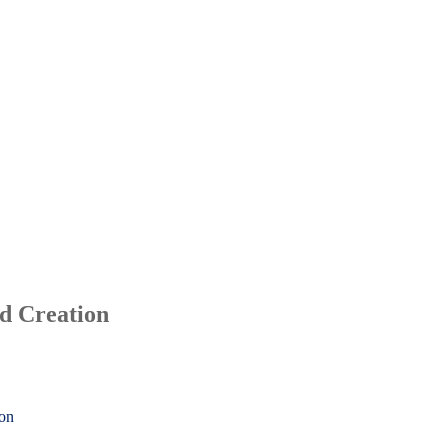
d Creation
ion