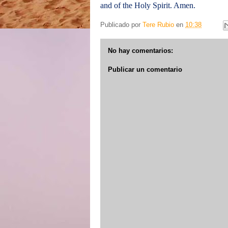
and of the Holy Spirit. Amen.
Publicado por
Tere Rubio
en
10:38
No hay comentarios:
Publicar un comentario