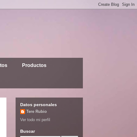
ntos
Productos
Datos personales
Tere Rubio
Ver todo mi perfil
Buscar