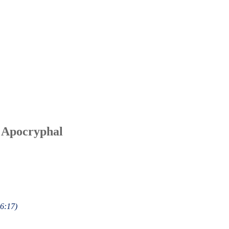
 Apocryphal
 6:17)