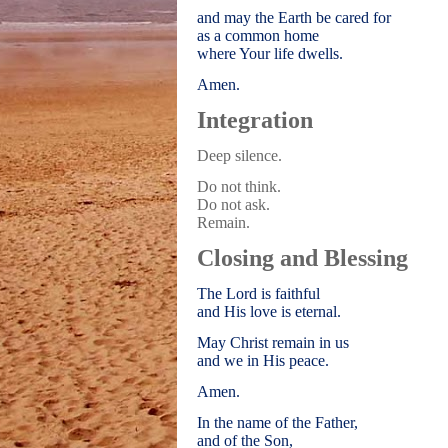
and may the Earth be cared for
as a common home
where Your life dwells.
Amen.
Integration
Deep silence.
Do not think.
Do not ask.
Remain.
Closing and Blessing
The Lord is faithful
and His love is eternal.
May Christ remain in us
and we in His peace.
Amen.
In the name of the Father,
and of the Son,