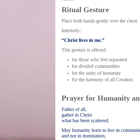
Ritual Gesture
Place both hands gently over the chest.
Interiorly:
“Christ lives in me.”
This gesture is offered:
for those who feel separated
for divided communities
for the unity of humanity
for the harmony of all Creation
Prayer for Humanity an
Father of all,
gather in Christ
what has been scattered.
May humanity learn to live in commun
and not in domination,