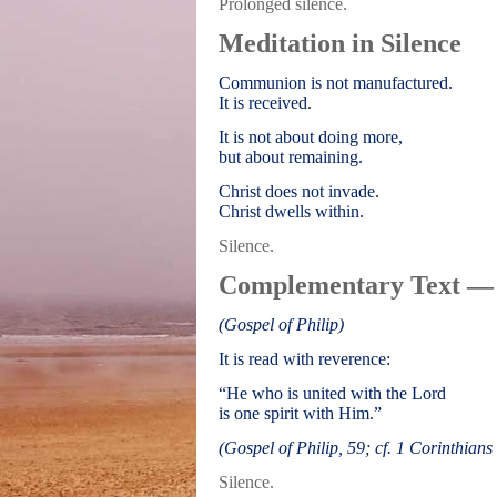
Prolonged silence.
Meditation in Silence
Communion is not manufactured.
It is received.
It is not about doing more,
but about remaining.
Christ does not invade.
Christ dwells within.
Silence.
Complementary Text —
(Gospel of Philip)
It is read with reverence:
“He who is united with the Lord
is one spirit with Him.”
(Gospel of Philip, 59; cf. 1 Corinthians
Silence.