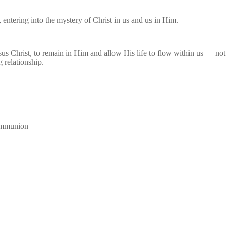
, entering into the mystery of Christ in us and us in Him.
us Christ, to remain in Him and allow His life to flow within us — not
g relationship.
communion