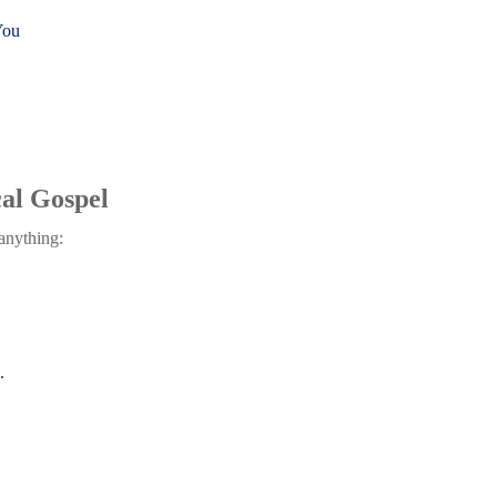
You
al Gospel
 anything:
.