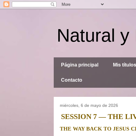
Natural y
Página principal
Mis título
Contacto
miércoles, 6 de mayo de 2026
SESSION 7 — THE 
THE WAY BACK TO JESUS C