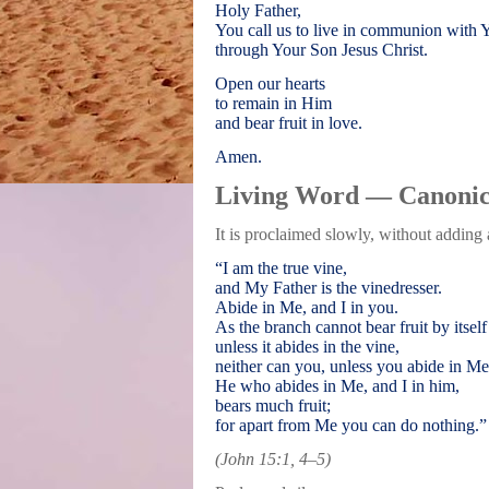
Holy Father,
You call us to live in communion with 
through Your Son Jesus Christ.
Open our hearts
to remain in Him
and bear fruit in love.
Amen.
Living Word — Canonic
It is proclaimed slowly, without adding
“I am the true vine,
and My Father is the vinedresser.
Abide in Me, and I in you.
As the branch cannot bear fruit by itself
unless it abides in the vine,
neither can you, unless you abide in Me
He who abides in Me, and I in him,
bears much fruit;
for apart from Me you can do nothing.”
(John 15:1, 4–5)