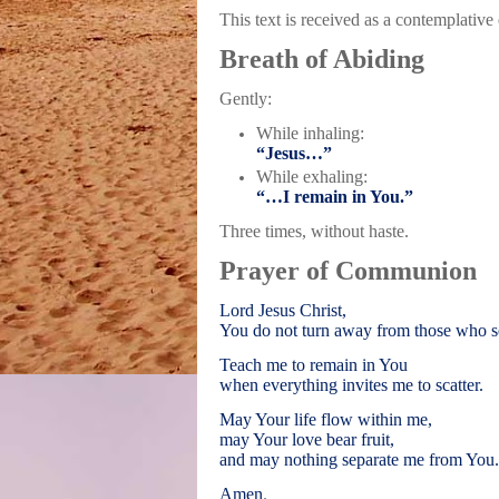
This text is received as a contemplative
Breath of Abiding
Gently:
While inhaling:
“Jesus…”
While exhaling:
“…I remain in You.”
Three times, without haste.
Prayer of Communion
Lord Jesus Christ,
You do not turn away from those who s
Teach me to remain in You
when everything invites me to scatter.
May Your life flow within me,
may Your love bear fruit,
and may nothing separate me from You.
Amen
.