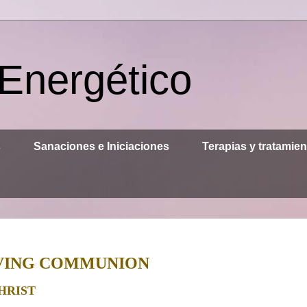
 Energético
s
Sanaciones e Iniciaciones
Terapias y tratamie
LIVING COMMUNION
HRIST