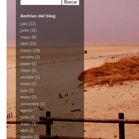
Archivo del blog
julio
(12)
junio
(11)
mayo
(8)
abril
(10)
marzo
(19)
octubre
(1)
enero
(1)
mayo
(1)
octubre
(1)
enero
(1)
julio
(2)
enero
(1)
noviembre
(1)
agosto
(1)
junio
(1)
mayo
(3)
abril
(2)
agosto
(1)