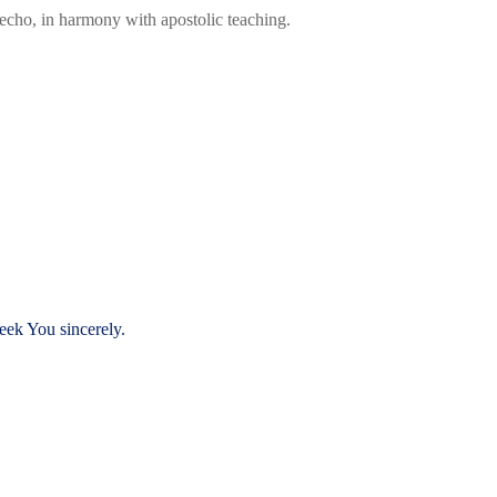
 echo, in harmony with apostolic teaching.
eek You sincerely.