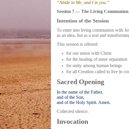
“Abide in Me, and I in you.”
Session 7 — The Living Communion
Intention of the Session
To enter into living communion with Jes
as an idea, but as a real and transformin
This session is offered:
for our union with Christ
for the healing of inner separation
for unity among human beings
for all Creation called to live in 
Sacred Opening
In the name of the Father,
and of the Son,
and of the Holy Spirit. Amen.
Collected silence.
Invocation